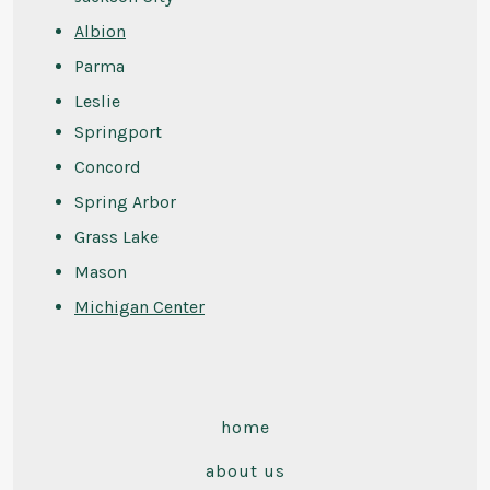
Albion
Parma
Leslie
Springport
Concord
Spring Arbor
Grass Lake
Mason
Michigan Center
home
about us