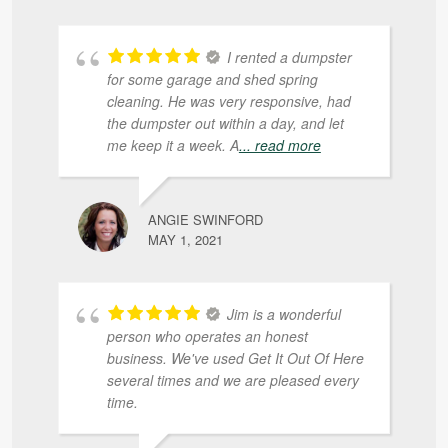
I rented a dumpster
for some garage and shed spring
cleaning. He was very responsive, had
the dumpster out within a day, and let
me keep it a week. A
... read more
ANGIE SWINFORD
MAY 1, 2021
Jim is a wonderful
person who operates an honest
business. We've used Get It Out Of Here
several times and we are pleased every
time.