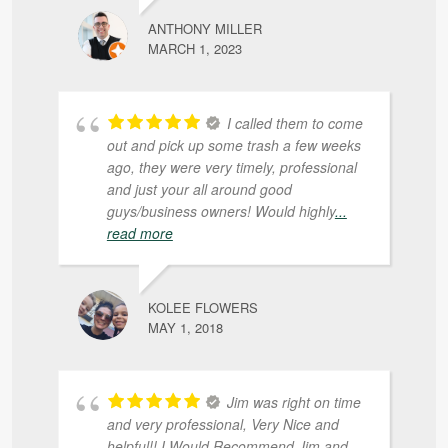
ANTHONY MILLER
MARCH 1, 2023
I called them to come
out and pick up some trash a few weeks
ago, they were very timely, professional
and just your all around good
guys/business owners! Would highly
...
read more
KOLEE FLOWERS
MAY 1, 2018
Jim was right on time
and very professional, Very Nice and
helpful!! I Would Recommend Jim and