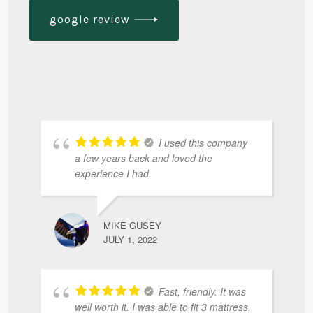
google review
I used this company
a few years back and loved the
experience I had.
MIKE GUSEY
JULY 1, 2022
Fast, friendly. It was
well worth it. I was able to fit 3 mattress,