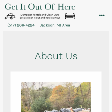
Skip
to
content
men
(517) 206-4224
Jackson, MI Area
About Us