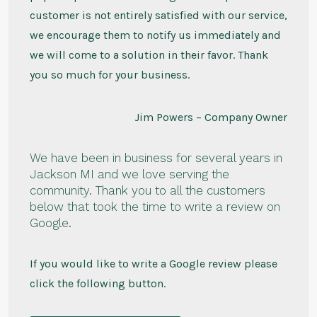
customer is not entirely satisfied with our service,
we encourage them to notify us immediately and
we will come to a solution in their favor. Thank
you so much for your business.
Jim Powers – Company Owner
We have been in business for several years in
Jackson MI and we love serving the
community. Thank you to all the customers
below that took the time to write a review on
Google.
If you would like to write a Google review please
click the following button.