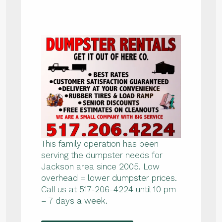
This family operation has been
serving the dumpster needs for
Jackson area since 2005. Low
overhead = lower dumpster prices.
Call us at 517-206-4224 until 10 pm
– 7 days a week.