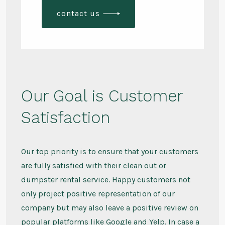
contact us
Our Goal is Customer
Satisfaction
Our top priority is to ensure that your customers
are fully satisfied with their clean out or
dumpster rental service. Happy customers not
only project positive representation of our
company but may also leave a positive review on
popular platforms like Google and Yelp. In case a