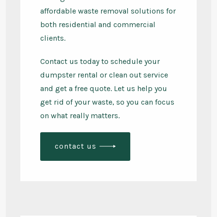
affordable waste removal solutions for
both residential and commercial
clients.
Contact us today to schedule your
dumpster rental or clean out service
and get a free quote. Let us help you
get rid of your waste, so you can focus
on what really matters.
contact us