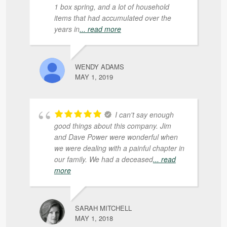
1 box spring, and a lot of household
items that had accumulated over the
years in
... read more
WENDY ADAMS
MAY 1, 2019
I can't say enough
good things about this company. Jim
and Dave Power were wonderful when
we were dealing with a painful chapter in
our family. We had a deceased
... read
more
SARAH MITCHELL
MAY 1, 2018