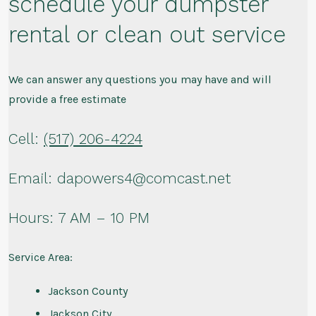
schedule your dumpster
rental or clean out service
We can answer any questions you may have and will
provide a free estimate
Cell:
(517) 206-4224
Email: dapowers4@comcast.net
Hours: 7 AM – 10 PM
Service Area:
Jackson County
Jackson City