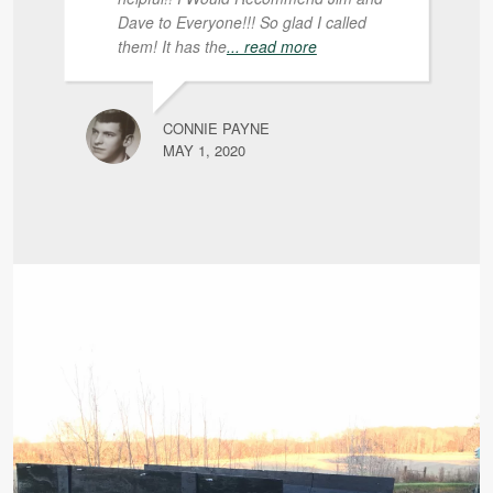
Dave to Everyone!!! So glad I called
them! It has the
... read more
CONNIE PAYNE
MAY 1, 2020