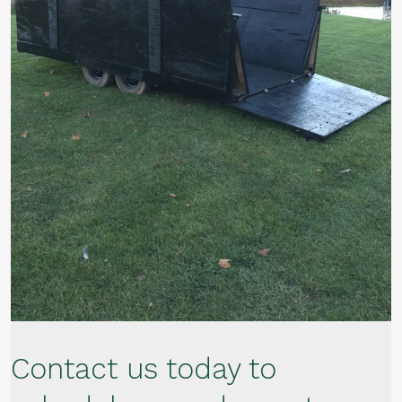
Contact us today to