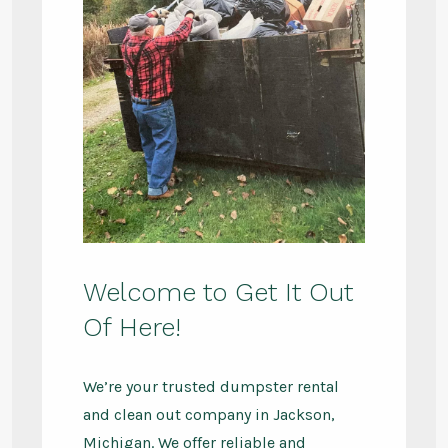
Welcome to Get It Out
Of Here!
We’re your trusted dumpster rental
and clean out company in Jackson,
Michigan. We offer reliable and